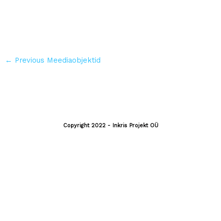
←
Previous Meediaobjektid
Copyright 2022 - Inkris Projekt OÜ