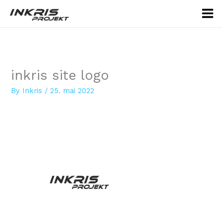
Skip
to
content
inkris site logo
By
Inkris
/
25. mai 2022