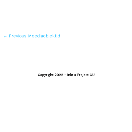
←
Previous Meediaobjektid
Copyright 2022 - Inkris Projekt OÜ