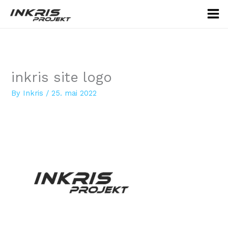
Skip
to
content
inkris site logo
By
Inkris
/
25. mai 2022